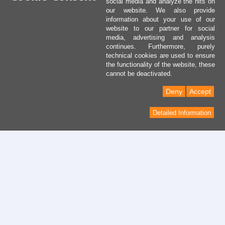
social media and analyze the hits on
our website. We also provide
information about your use of our
website to our partner for social
media, advertising and analysis
continues. Furthermore, purely
technical cookies are used to ensure
the functionality of the website, these
cannot be deactivated.
Deny
Accept
Detailed Information