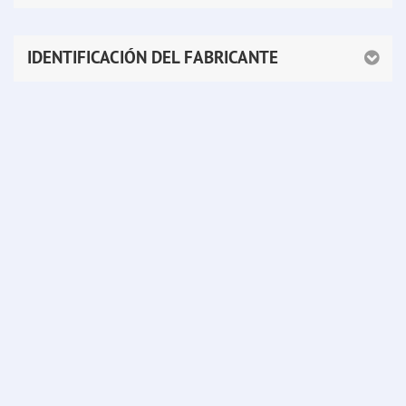
IDENTIFICACIÓN DEL FABRICANTE