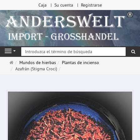
Caja
Su cuenta
Registrarse
Bu
Navigation
Página
Mundos de hierbas
Plantas de incienso
de
Azafrán (Stigma Croci)
inicio