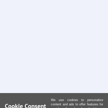
We use cookies to personalize
Cookie Consent
content and ads to offer features for