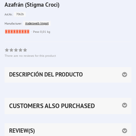
Azafrán (Stigma Croci)
7062b
Art.Nr.:
Anderswelt-Import
Manufacturer:
Ware
Peso 0,01 kg
bereits
nachbestellt
There are no reviews for this product
DESCRIPCIÓN DEL PRODUCTO
CUSTOMERS ALSO PURCHASED
REVIEW(S)