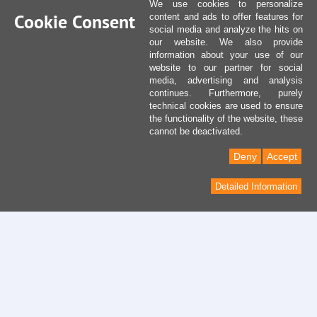
We use cookies to personalize
Cookie Consent
content and ads to offer features for
social media and analyze the hits on
our website. We also provide
information about your use of our
website to our partner for social
media, advertising and analysis
continues. Furthermore, purely
technical cookies are used to ensure
the functionality of the website, these
cannot be deactivated.
Deny
Accept
Detailed Information