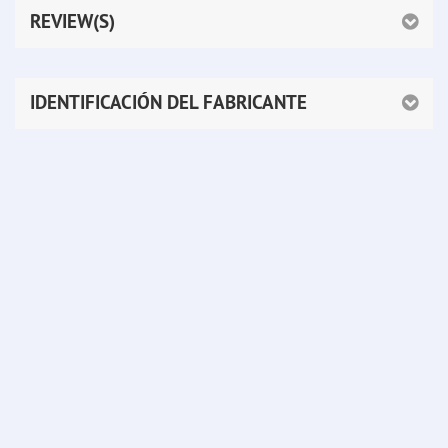
REVIEW(S)
IDENTIFICACIÓN DEL FABRICANTE