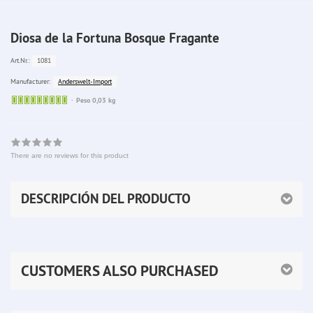
Diosa de la Fortuna Bosque Fragante
1081
Art.Nr.:
Anderswelt-Import
Manufacturer:
Sofort
Peso 0,03 kg
lieferbar
There are no reviews for this product
DESCRIPCIÓN DEL PRODUCTO
CUSTOMERS ALSO PURCHASED