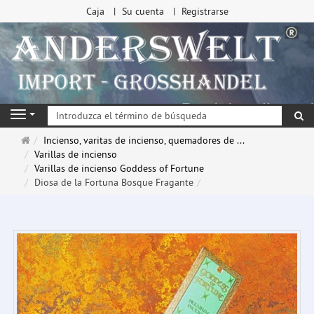
Caja
Su cuenta
Registrarse
Bu
Navigation
Página
Incienso, varitas de incienso, quemadores de ...
de
Varillas de incienso
inicio
Varillas de incienso Goddess of Fortune
Diosa de la Fortuna Bosque Fragante