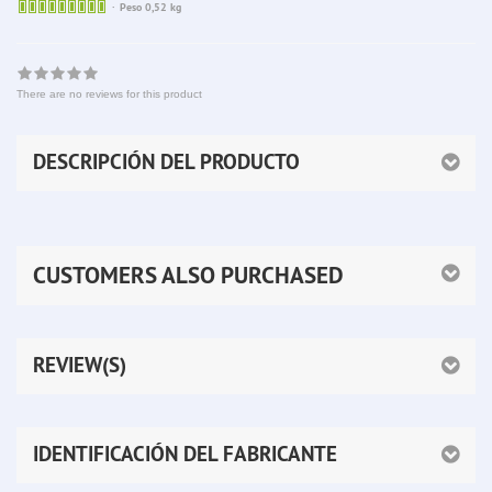
Sofort
Peso 0,52 kg
lieferbar
There are no reviews for this product
DESCRIPCIÓN DEL PRODUCTO
CUSTOMERS ALSO PURCHASED
REVIEW(S)
IDENTIFICACIÓN DEL FABRICANTE