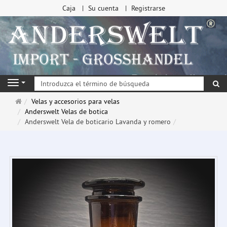
Caja
Su cuenta
Registrarse
Bu
Navigation
Página
Velas y accesorios para velas
de
Anderswelt Velas de botica
inicio
Anderswelt Vela de boticario Lavanda y romero