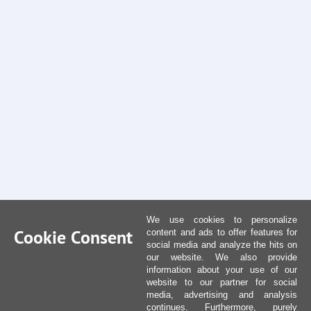
We use cookies to personalize
Cookie Consent
content and ads to offer features for
social media and analyze the hits on
our website. We also provide
information about your use of our
website to our partner for social
media, advertising and analysis
continues. Furthermore, purely