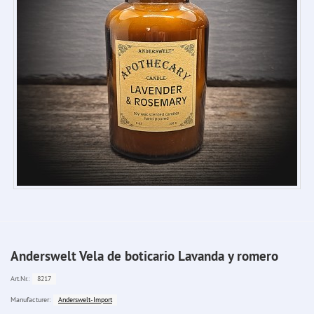
Anderswelt Vela de boticario Lavanda y romero
8217
Art.Nr.:
Anderswelt-Import
Manufacturer: