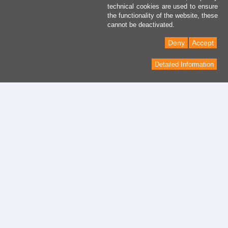
technical cookies are used to ensure
the functionality of the website, these
cannot be deactivated.
Deny
Accept
Detailed Information