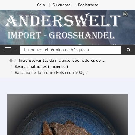
Caja
Su cuenta
Registrarse
Bu
Navigation
Página
Incienso, varitas de incienso, quemadores de ...
de
Resinas naturales ( incienso )
inicio
Bálsamo de Tolú duro Bolsa con 500g