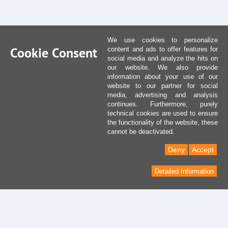
We use cookies to personalize
Cookie Consent
content and ads to offer features for
social media and analyze the hits on
our website. We also provide
information about your use of our
website to our partner for social
media, advertising and analysis
continues. Furthermore, purely
technical cookies are used to ensure
the functionality of the website, these
cannot be deactivated.
Deny
Accept
Detailed Information