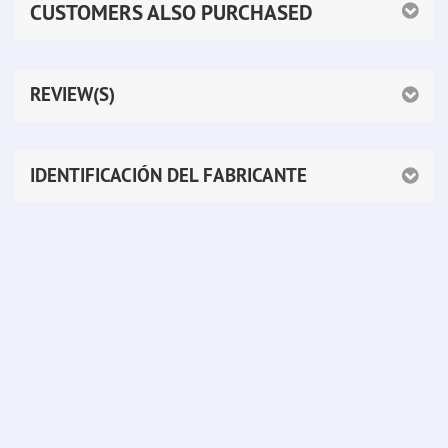
CUSTOMERS ALSO PURCHASED
REVIEW(S)
IDENTIFICACIÓN DEL FABRICANTE