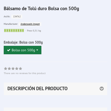
Bálsamo de Tolú duro Bolsa con 500g
1347k2
Art.Nr.:
Anderswelt-Import
Manufacturer:
Sofort
Peso 0,51 kg
lieferbar
Embalaje:
Bolsa con 500g
Bolsa con 500g
There are no reviews for this product
DESCRIPCIÓN DEL PRODUCTO