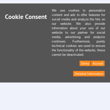
We use cookies to personalize
Cookie Consent
content and ads to offer features for
social media and analyze the hits on
our website. We also provide
information about your use of our
website to our partner for social
media, advertising and analysis
continues. Furthermore, purely
technical cookies are used to ensure
the functionality of the website, these
cannot be deactivated.
Deny
Accept
Detailed Information