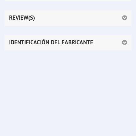
REVIEW(S)
IDENTIFICACIÓN DEL FABRICANTE