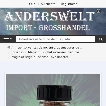
Caja
Su cuenta
Registrarse
Bu
Navigation
Página
Incienso, varitas de incienso, quemadores de ...
de
Incienso
Magic of Brighid inciensos mágicos
inicio
Magic of Brighid incienso Love Booster