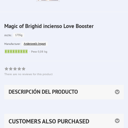
Magic of Brighid incienso Love Booster
1735g
Art.Nr.:
Anderswelt-Import
Manufacturer:
Sofort
Peso 0,08 kg
lieferbar
There are no reviews for this product
DESCRIPCIÓN DEL PRODUCTO
CUSTOMERS ALSO PURCHASED