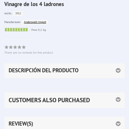
Vinagre de los 4 ladrones
3952
Art.Nr.:
Anderswelt-Import
Manufacturer:
Sofort
Peso 0,1 kg
lieferbar
There are no reviews for this product
DESCRIPCIÓN DEL PRODUCTO
CUSTOMERS ALSO PURCHASED
REVIEW(S)