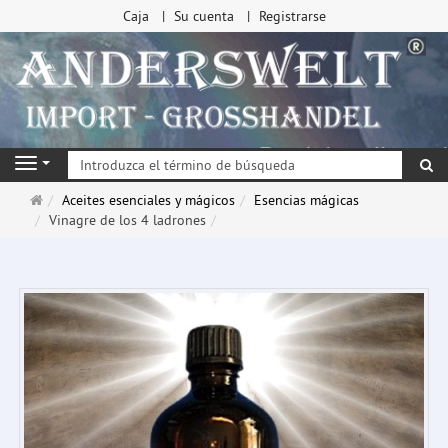
Caja
Su cuenta
Registrarse
Bu
Navigation
Página
Aceites esenciales y mágicos
Esencias mágicas
de
Vinagre de los 4 ladrones
inicio