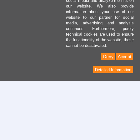
social media and analyze the hits on
our website. We also provide
information about your use of our
website to our partner for social
media, advertising and analysis
continues. Furthermore, purely
technical cookies are used to ensure
the functionality of the website, these
cannot be deactivated.
Deny
Accept
Detailed Information