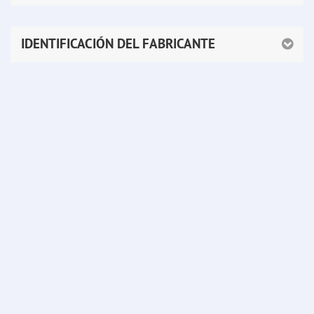
IDENTIFICACIÓN DEL FABRICANTE