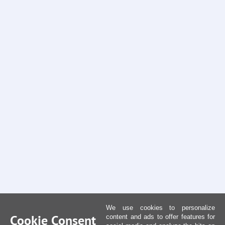
We use cookies to personalize
Cookie Consent
content and ads to offer features for