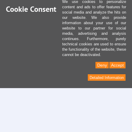
We use cookies to personalize
Cookie Consent
content and ads to offer features for
social media and analyze the hits on
our website. We also provide
information about your use of our
website to our partner for social
media, advertising and analysis
continues. Furthermore, purely
technical cookies are used to ensure
the functionality of the website, these
cannot be deactivated.
Deny
Accept
Detailed Information