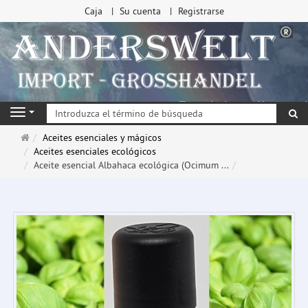
Caja
Su cuenta
Registrarse
Bu
Navigation
Página
Aceites esenciales y mágicos
de
Aceites esenciales ecológicos
inicio
Aceite esencial Albahaca ecológica (Ocimum ...