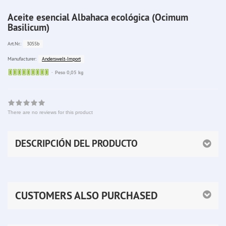
Aceite esencial Albahaca ecológica (Ocimum
Basilicum)
3055b
Art.Nr.:
Anderswelt-Import
Manufacturer:
Sofort
Peso 0,05 kg
lieferbar
There are no reviews for this product
DESCRIPCIÓN DEL PRODUCTO
CUSTOMERS ALSO PURCHASED