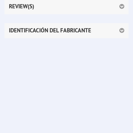
REVIEW(S)
IDENTIFICACIÓN DEL FABRICANTE