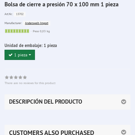
Bolsa de cierre a presión 70 x 100 mm 1 pieza
13702
Art.Nr.:
Anderswelt-Import
Manufacturer:
Sofort
Peso 0,03 kg
lieferbar
Unidad de embalaje:
1 pieza
1 pieza
There are no reviews for this product
DESCRIPCIÓN DEL PRODUCTO
CUSTOMERS ALSO PURCHASED