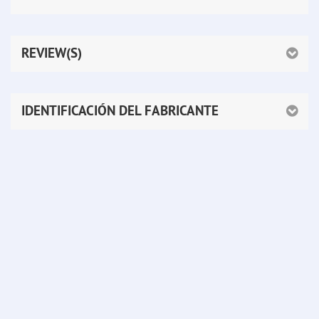
REVIEW(S)
IDENTIFICACIÓN DEL FABRICANTE