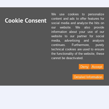
We use cookies to personalize
Cookie Consent
content and ads to offer features for
social media and analyze the hits on
our website. We also provide
information about your use of our
website to our partner for social
media, advertising and analysis
continues. Furthermore, purely
technical cookies are used to ensure
the functionality of the website, these
cannot be deactivated.
Deny
Accept
Detailed Information