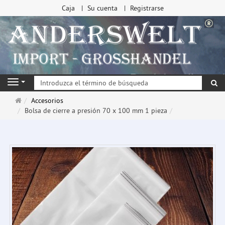
Caja
Su cuenta
Registrarse
Bu
Navigation
Página
Accesorios
de
Bolsa de cierre a presión 70 x 100 mm 1 pieza
inicio