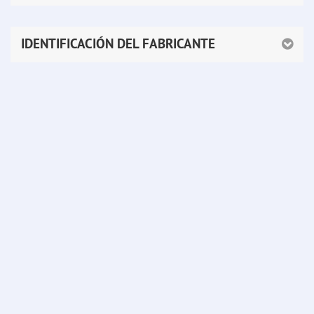
IDENTIFICACIÓN DEL FABRICANTE