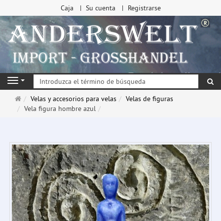
Caja
Su cuenta
Registrarse
Bu
Navigation
Página
Velas y accesorios para velas
Velas de figuras
de
Vela figura hombre azul
inicio