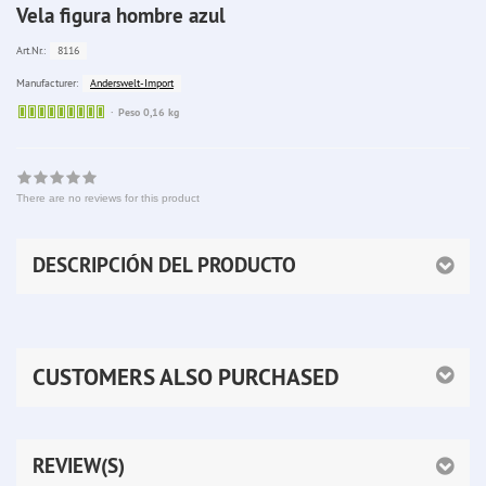
Vela figura hombre azul
8116
Art.Nr.:
Anderswelt-Import
Manufacturer:
Sofort
Peso 0,16 kg
lieferbar
There are no reviews for this product
DESCRIPCIÓN DEL PRODUCTO
CUSTOMERS ALSO PURCHASED
REVIEW(S)