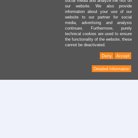
social media and analyze the hits on
our website. We also provide
information about your use of our
website to our partner for social
media, advertising and analysis
continues. Furthermore, purely
technical cookies are used to ensure
the functionality of the website, these
cannot be deactivated.
Deny
Accept
Detailed Information