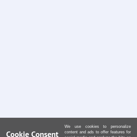
We use cookies to personalize
Cookie Consent
content and ads to offer features for