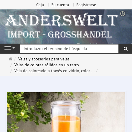
Caja
Su cuenta
Registrarse
Bu
Navigation
Página
Velas y accesorios para velas
de
Velas de colores sólidos en un tarro
inicio
Vela de coloreado a través en vidrio, color ...