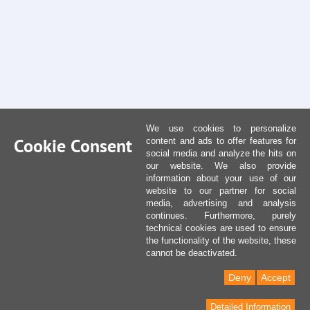
We use cookies to personalize
Cookie Consent
content and ads to offer features for
social media and analyze the hits on
our website. We also provide
information about your use of our
website to our partner for social
media, advertising and analysis
continues. Furthermore, purely
technical cookies are used to ensure
the functionality of the website, these
cannot be deactivated.
Deny
Accept
Detailed Information