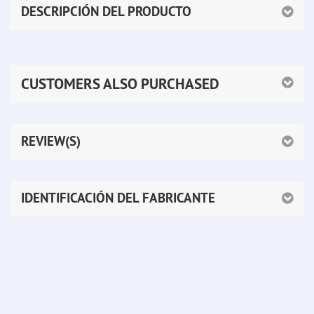
DESCRIPCIÓN DEL PRODUCTO
CUSTOMERS ALSO PURCHASED
REVIEW(S)
IDENTIFICACIÓN DEL FABRICANTE