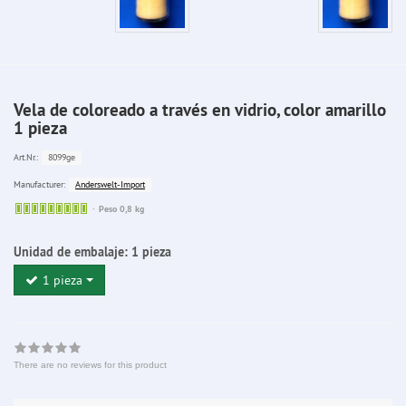
Vela de coloreado a través en vidrio, color amarillo
1 pieza
8099ge
Art.Nr.:
Anderswelt-Import
Manufacturer:
Sofort
Peso 0,8 kg
lieferbar
Unidad de embalaje:
1 pieza
1 pieza
There are no reviews for this product