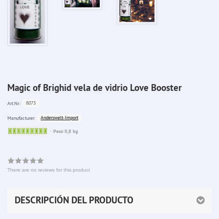
Magic of Brighid vela de vidrio Love Booster
8073
Art.Nr.:
Anderswelt-Import
Manufacturer:
Sofort
Peso 0,8 kg
lieferbar
There are no reviews for this product
DESCRIPCIÓN DEL PRODUCTO