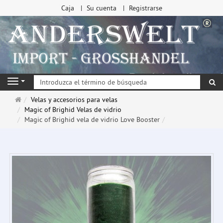
Caja
Su cuenta
Registrarse
Bu
Navigation
Página
Velas y accesorios para velas
de
Magic of Brighid Velas de vidrio
inicio
Magic of Brighid vela de vidrio Love Booster