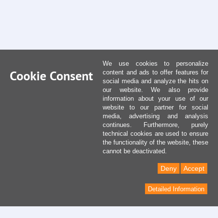
We use cookies to personalize
Cookie Consent
content and ads to offer features for
social media and analyze the hits on
our website. We also provide
information about your use of our
website to our partner for social
media, advertising and analysis
continues. Furthermore, purely
technical cookies are used to ensure
the functionality of the website, these
cannot be deactivated.
Deny
Accept
Detailed Information