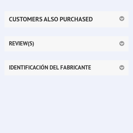
CUSTOMERS ALSO PURCHASED
REVIEW(S)
IDENTIFICACIÓN DEL FABRICANTE