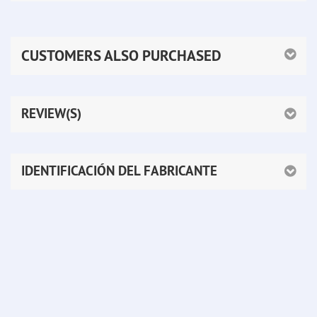
CUSTOMERS ALSO PURCHASED
REVIEW(S)
IDENTIFICACIÓN DEL FABRICANTE