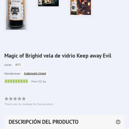
Magic of Brighid vela de vidrio Keep away Evil
8072
Art.Nr.:
Anderswelt-Import
Manufacturer:
Sofort
Peso 0,8 kg
lieferbar
There are no reviews for this product
DESCRIPCIÓN DEL PRODUCTO