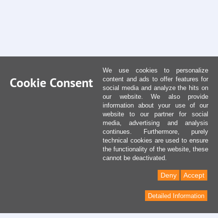
We use cookies to personalize
Cookie Consent
content and ads to offer features for
social media and analyze the hits on
our website. We also provide
information about your use of our
website to our partner for social
media, advertising and analysis
continues. Furthermore, purely
technical cookies are used to ensure
the functionality of the website, these
cannot be deactivated.
Deny
Accept
Detailed Information