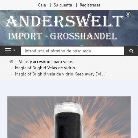
Caja
Su cuenta
Registrarse
Bu
Navigation
Página
Velas y accesorios para velas
de
Magic of Brighid Velas de vidrio
inicio
Magic of Brighid vela de vidrio Keep away Evil