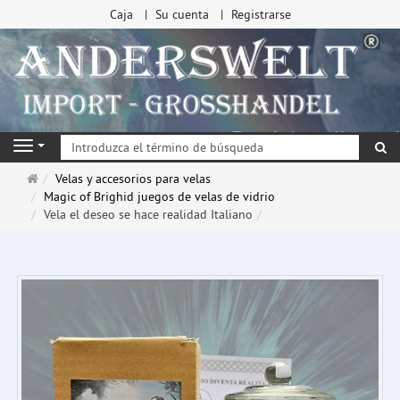
Caja
Su cuenta
Registrarse
Bu
Navigation
Página
Velas y accesorios para velas
de
Magic of Brighid juegos de velas de vidrio
inicio
Vela el deseo se hace realidad Italiano