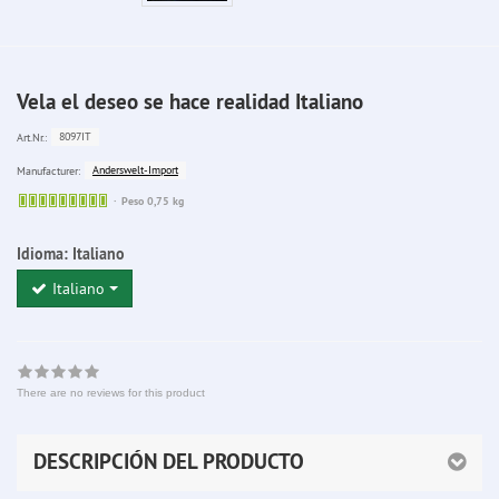
Vela el deseo se hace realidad Italiano
8097IT
Art.Nr.:
Anderswelt-Import
Manufacturer:
Sofort
Peso 0,75 kg
lieferbar
Idioma:
Italiano
Italiano
There are no reviews for this product
DESCRIPCIÓN DEL PRODUCTO