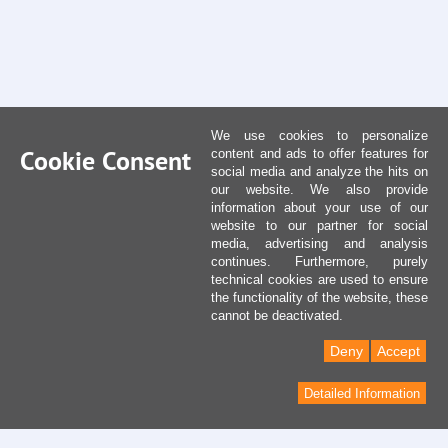
We use cookies to personalize
Cookie Consent
content and ads to offer features for
social media and analyze the hits on
our website. We also provide
information about your use of our
website to our partner for social
media, advertising and analysis
continues. Furthermore, purely
technical cookies are used to ensure
the functionality of the website, these
cannot be deactivated.
Deny
Accept
Detailed Information