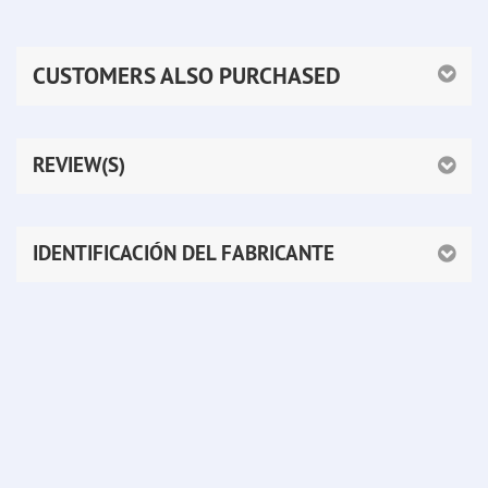
CUSTOMERS ALSO PURCHASED
REVIEW(S)
IDENTIFICACIÓN DEL FABRICANTE