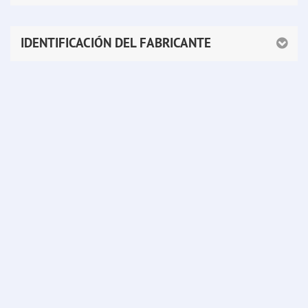
IDENTIFICACIÓN DEL FABRICANTE