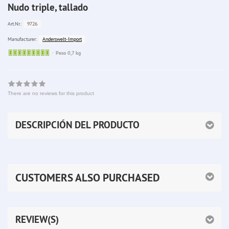
Nudo triple, tallado
9726
Art.Nr.:
Anderswelt-Import
Manufacturer:
Sofort
Peso 0,7 kg
lieferbar
There are no reviews for this product
DESCRIPCIÓN DEL PRODUCTO
CUSTOMERS ALSO PURCHASED
REVIEW(S)