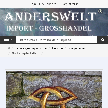
Caja
Su cuenta
Registrarse
Bu
Navigation
Página
Tapices, espejos y más
Decoración de paredes
de
Nudo triple, tallado
inicio