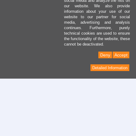
social media and analyze the hits on
our website. We also provide
information about your use of our
website to our partner for social
media, advertising and analysis
continues. Furthermore, purely
technical cookies are used to ensure
the functionality of the website, these
cannot be deactivated.
Deny
Accept
Detailed Information