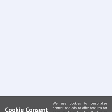
We use cookies to personalize
Cookie Consent
content and ads to offer features for