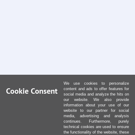
We use cookies to personalize
Cookie Consent
content and ads to offer features for
social media and analyze the hits on
our website. We also provide
information about your use of our
website to our partner for social
media, advertising and analysis
continues. Furthermore, purely
technical cookies are used to ensure
the functionality of the website, these