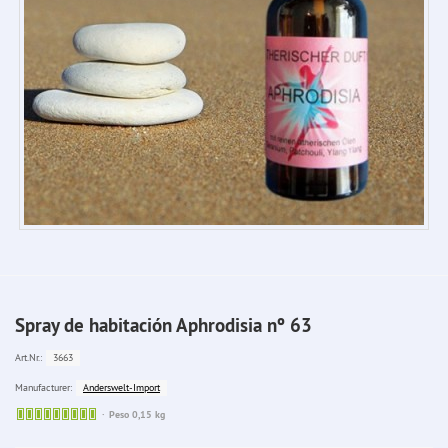
Spray de habitación Aphrodisia nº 63
3663
Art.Nr.:
Anderswelt-Import
Manufacturer:
Sofort
Peso 0,15 kg
lieferbar