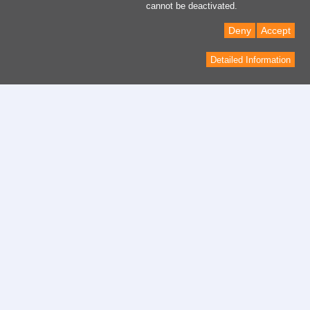
cannot be deactivated.
Deny
Accept
Detailed Information
Contactar
Formulario del contacto