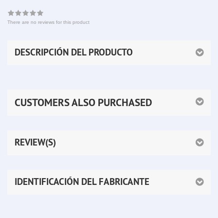
There are no reviews for this product
DESCRIPCIÓN DEL PRODUCTO
CUSTOMERS ALSO PURCHASED
REVIEW(S)
IDENTIFICACIÓN DEL FABRICANTE