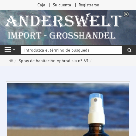
Caja
Su cuenta
Registrarse
Bu
Navigation
Página
Spray de habitación Aphrodisia nº 63
de
inicio