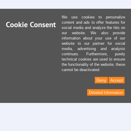
We use cookies to personalize
Cookie Consent
content and ads to offer features for
social media and analyze the hits on
our website. We also provide
information about your use of our
website to our partner for social
media, advertising and analysis
continues. Furthermore, purely
technical cookies are used to ensure
the functionality of the website, these
cannot be deactivated.
Deny
Accept
Detailed Information