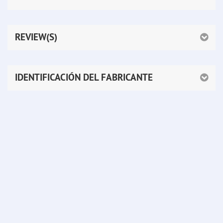
REVIEW(S)
IDENTIFICACIÓN DEL FABRICANTE