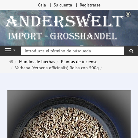
Caja
Su cuenta
Registrarse
Bu
Navigation
Página
Mundos de hierbas
Plantas de incienso
de
Verbena (Verbena officinalis) Bolsa con 500g
inicio