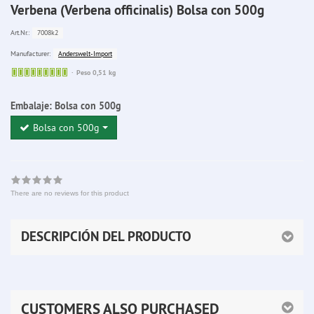
Verbena (Verbena officinalis) Bolsa con 500g
7008k2
Art.Nr.:
Anderswelt-Import
Manufacturer:
Sofort
Peso 0,51 kg
lieferbar
Embalaje:
Bolsa con 500g
Bolsa con 500g
There are no reviews for this product
DESCRIPCIÓN DEL PRODUCTO
CUSTOMERS ALSO PURCHASED