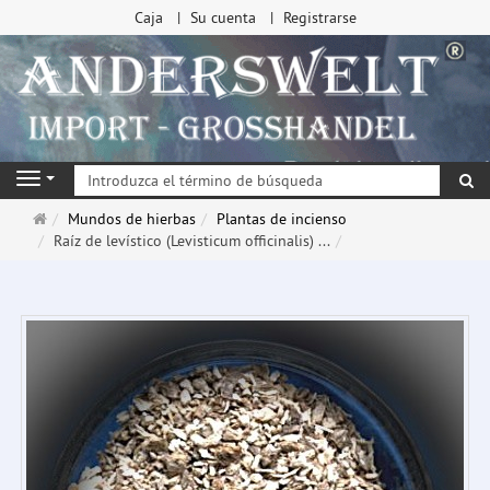
Caja
Su cuenta
Registrarse
Bu
Navigation
Página
Mundos de hierbas
Plantas de incienso
de
Raíz de levístico (Levisticum officinalis) ...
inicio