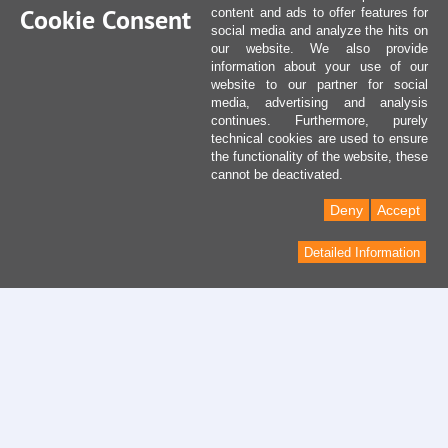
Cookie Consent
content and ads to offer features for
social media and analyze the hits on
our website. We also provide
information about your use of our
website to our partner for social
media, advertising and analysis
continues. Furthermore, purely
technical cookies are used to ensure
the functionality of the website, these
cannot be deactivated.
Deny
Accept
Detailed Information