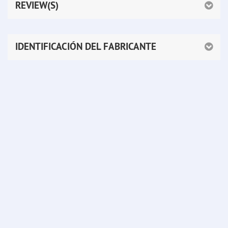
REVIEW(S)
IDENTIFICACIÓN DEL FABRICANTE