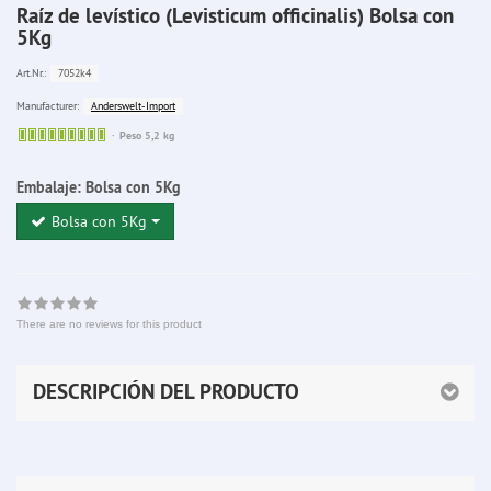
Raíz de levístico (Levisticum officinalis) Bolsa con
5Kg
7052k4
Art.Nr.:
Anderswelt-Import
Manufacturer:
Sofort
Peso 5,2 kg
lieferbar
Embalaje:
Bolsa con 5Kg
Bolsa con 5Kg
There are no reviews for this product
DESCRIPCIÓN DEL PRODUCTO