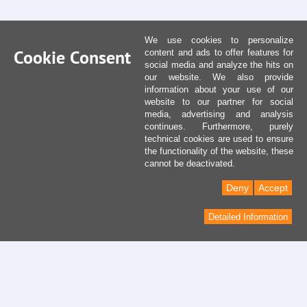
We use cookies to personalize
Cookie Consent
content and ads to offer features for
social media and analyze the hits on
our website. We also provide
information about your use of our
website to our partner for social
media, advertising and analysis
continues. Furthermore, purely
technical cookies are used to ensure
the functionality of the website, these
cannot be deactivated.
Deny
Accept
Detailed Information