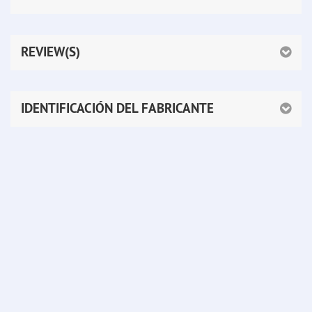
REVIEW(S)
IDENTIFICACIÓN DEL FABRICANTE