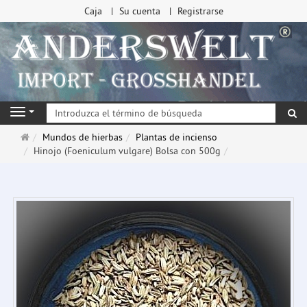
Caja
Su cuenta
Registrarse
Bu
Navigation
Página
Mundos de hierbas
Plantas de incienso
de
Hinojo (Foeniculum vulgare) Bolsa con 500g
inicio