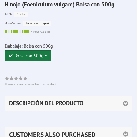
Hinojo (Foeniculum vulgare) Bolsa con 500g
7058k2
Art.Nr.:
Anderswelt-Import
Manufacturer:
Sofort
Peso 0,51 kg
lieferbar
Embalaje:
Bolsa con 500g
Bolsa con 500g
There are no reviews for this product
DESCRIPCIÓN DEL PRODUCTO
CUSTOMERS ALSO PURCHASED