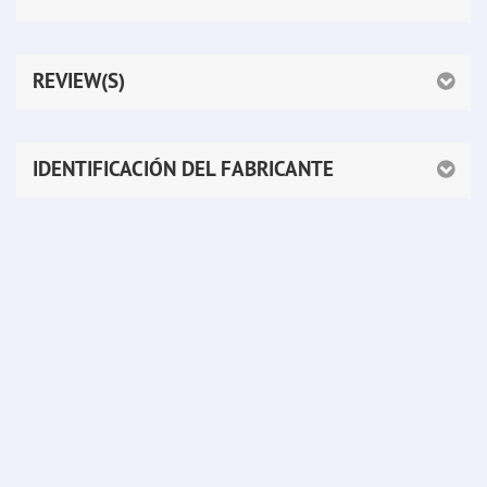
REVIEW(S)
IDENTIFICACIÓN DEL FABRICANTE