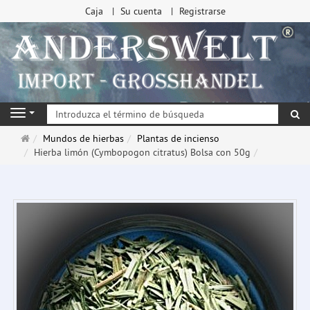
Caja
Su cuenta
Registrarse
Bu
Navigation
Página
Mundos de hierbas
Plantas de incienso
de
Hierba limón (Cymbopogon citratus) Bolsa con 50g
inicio