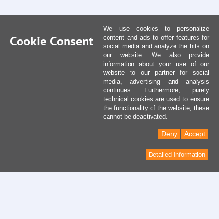
We use cookies to personalize
Cookie Consent
content and ads to offer features for
social media and analyze the hits on
our website. We also provide
information about your use of our
website to our partner for social
media, advertising and analysis
continues. Furthermore, purely
technical cookies are used to ensure
the functionality of the website, these
cannot be deactivated.
Deny
Accept
Detailed Information