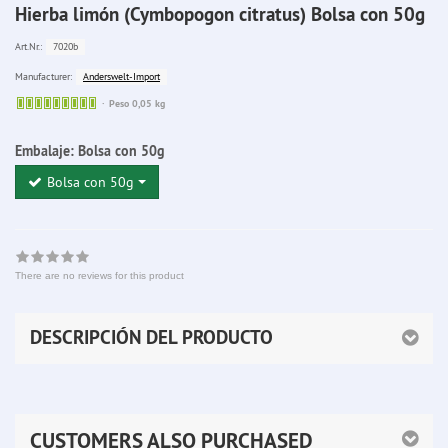
Hierba limón (Cymbopogon citratus) Bolsa con 50g
7020b
Art.Nr.:
Anderswelt-Import
Manufacturer:
Sofort
Peso 0,05 kg
lieferbar
Embalaje:
Bolsa con 50g
Bolsa con 50g
There are no reviews for this product
DESCRIPCIÓN DEL PRODUCTO
CUSTOMERS ALSO PURCHASED