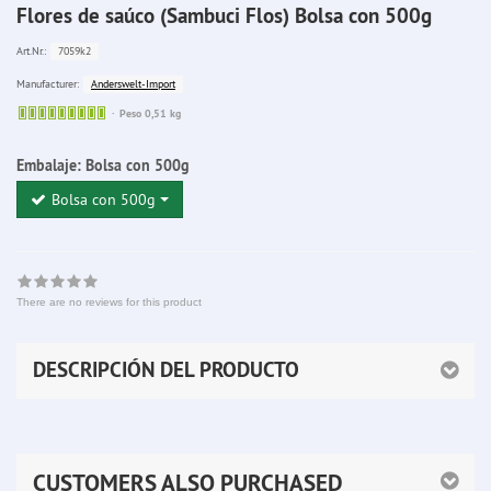
Flores de saúco (Sambuci Flos) Bolsa con 500g
7059k2
Art.Nr.:
Anderswelt-Import
Manufacturer:
Sofort
Peso 0,51 kg
lieferbar
Embalaje:
Bolsa con 500g
Bolsa con 500g
There are no reviews for this product
DESCRIPCIÓN DEL PRODUCTO
CUSTOMERS ALSO PURCHASED