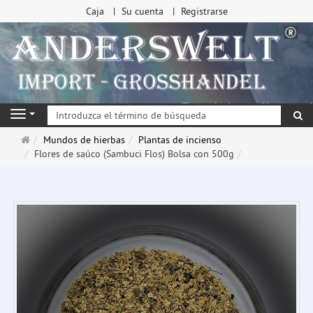
Caja
Su cuenta
Registrarse
Bu
Navigation
Página
Mundos de hierbas
Plantas de incienso
de
Flores de saúco (Sambuci Flos) Bolsa con 500g
inicio