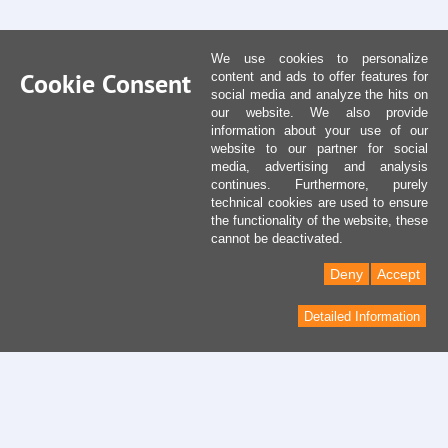
We use cookies to personalize
Cookie Consent
content and ads to offer features for
social media and analyze the hits on
our website. We also provide
information about your use of our
website to our partner for social
media, advertising and analysis
continues. Furthermore, purely
technical cookies are used to ensure
the functionality of the website, these
cannot be deactivated.
Deny
Accept
Detailed Information