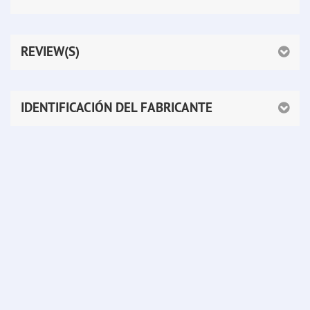
REVIEW(S)
IDENTIFICACIÓN DEL FABRICANTE