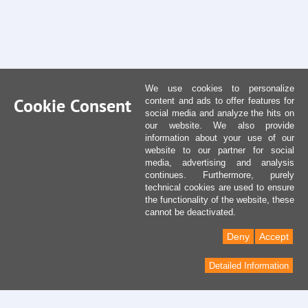
We use cookies to personalize
Cookie Consent
content and ads to offer features for
social media and analyze the hits on
our website. We also provide
information about your use of our
website to our partner for social
media, advertising and analysis
continues. Furthermore, purely
technical cookies are used to ensure
the functionality of the website, these
cannot be deactivated.
Deny
Accept
Detailed Information