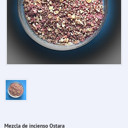
Mezcla de incienso Ostara