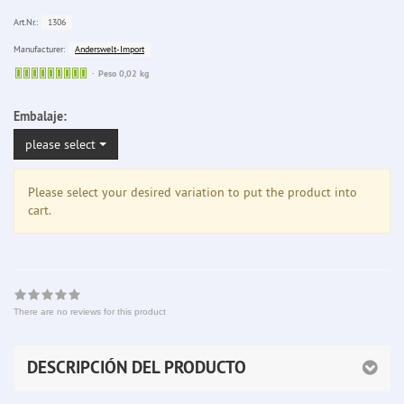
1306
Art.Nr.:
Anderswelt-Import
Manufacturer:
Sofort
Peso 0,02 kg
lieferbar
Embalaje:
please select
Please select your desired variation to put the product into
cart.
There are no reviews for this product
DESCRIPCIÓN DEL PRODUCTO