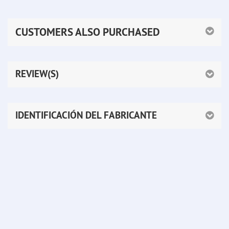
CUSTOMERS ALSO PURCHASED
REVIEW(S)
IDENTIFICACIÓN DEL FABRICANTE