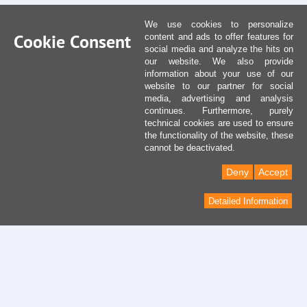
We use cookies to personalize
Cookie Consent
content and ads to offer features for
social media and analyze the hits on
our website. We also provide
information about your use of our
website to our partner for social
media, advertising and analysis
continues. Furthermore, purely
technical cookies are used to ensure
the functionality of the website, these
cannot be deactivated.
Deny
Accept
Detailed Information