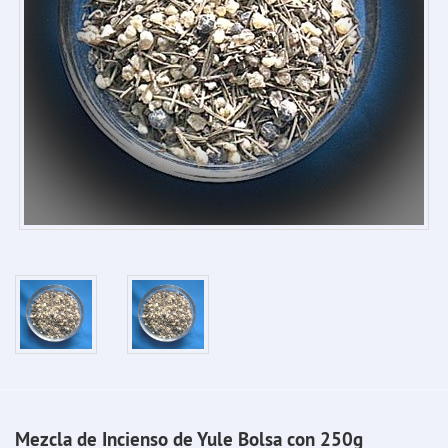
Mezcla de Incienso de Yule Bolsa con 250g