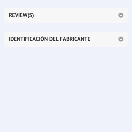
REVIEW(S)
IDENTIFICACIÓN DEL FABRICANTE