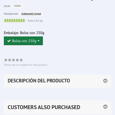
1304k1
Art.Nr.:
Anderswelt-Import
Manufacturer:
Sofort
Peso 0,26 kg
lieferbar
Embalaje:
Bolsa con 250g
Bolsa con 250g
There are no reviews for this product
DESCRIPCIÓN DEL PRODUCTO
CUSTOMERS ALSO PURCHASED