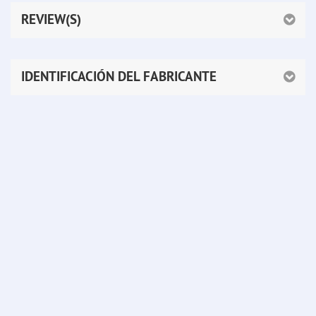
REVIEW(S)
IDENTIFICACIÓN DEL FABRICANTE