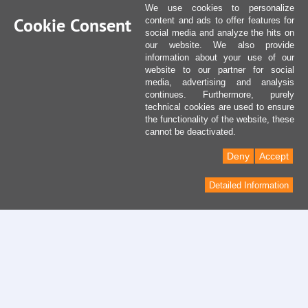
We use cookies to personalize
Cookie Consent
content and ads to offer features for
social media and analyze the hits on
our website. We also provide
information about your use of our
website to our partner for social
media, advertising and analysis
continues. Furthermore, purely
technical cookies are used to ensure
the functionality of the website, these
cannot be deactivated.
Deny
Accept
Detailed Information