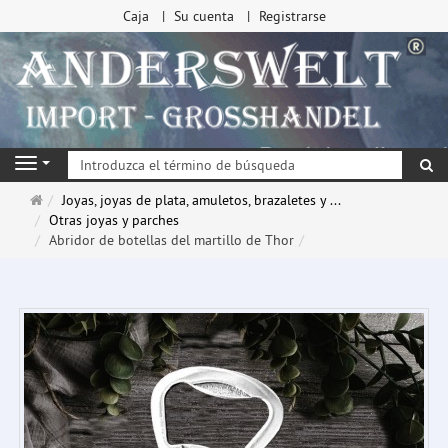
Caja
Su cuenta
Registrarse
Bu
Navigation
Página
Joyas, joyas de plata, amuletos, brazaletes y ...
de
Otras joyas y parches
inicio
Abridor de botellas del martillo de Thor