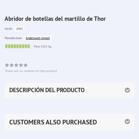
Abridor de botellas del martillo de Thor
6963
Art.Nr.:
Anderswelt-Import
Manufacturer:
Sofort
Peso 0,04 kg
lieferbar
There are no reviews for this product
DESCRIPCIÓN DEL PRODUCTO
CUSTOMERS ALSO PURCHASED