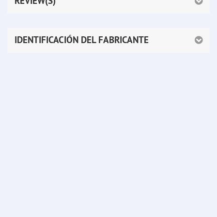
REVIEW(S)
IDENTIFICACIÓN DEL FABRICANTE