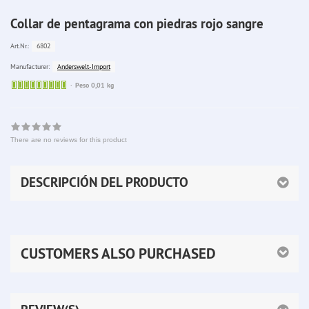
Collar de pentagrama con piedras rojo sangre
6802
Art.Nr.:
Anderswelt-Import
Manufacturer:
Sofort
Peso 0,01 kg
lieferbar
There are no reviews for this product
DESCRIPCIÓN DEL PRODUCTO
CUSTOMERS ALSO PURCHASED