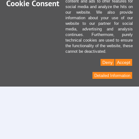
Cookie Consent
content and ads to offer features for
social media and analyze the hits on
our website. We also provide
information about your use of our
website to our partner for social
media, advertising and analysis
continues. Furthermore, purely
technical cookies are used to ensure
the functionality of the website, these
cannot be deactivated.
Deny
Accept
Detailed Information