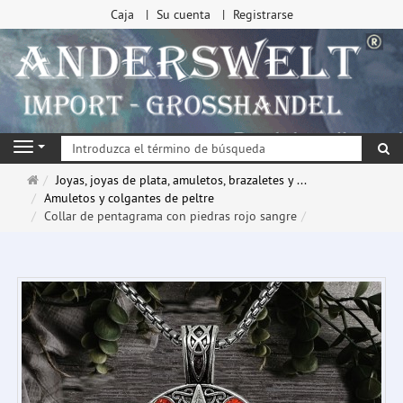
Caja
Su cuenta
Registrarse
Bu
Navigation
Página
Joyas, joyas de plata, amuletos, brazaletes y ...
de
Amuletos y colgantes de peltre
inicio
Collar de pentagrama con piedras rojo sangre