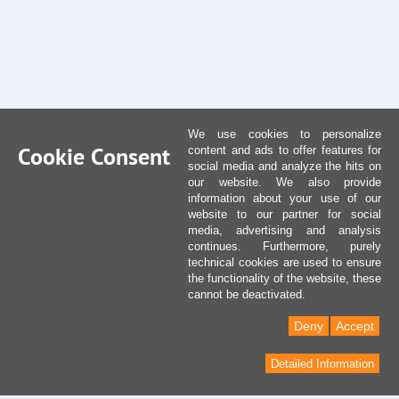
We use cookies to personalize
Cookie Consent
content and ads to offer features for
social media and analyze the hits on
our website. We also provide
information about your use of our
website to our partner for social
media, advertising and analysis
continues. Furthermore, purely
technical cookies are used to ensure
the functionality of the website, these
cannot be deactivated.
Deny
Accept
Detailed Information