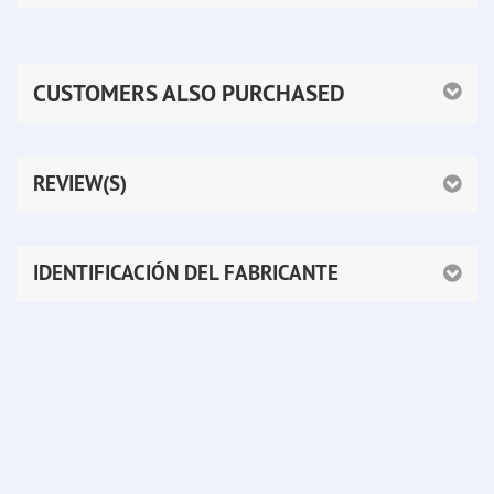
CUSTOMERS ALSO PURCHASED
REVIEW(S)
IDENTIFICACIÓN DEL FABRICANTE