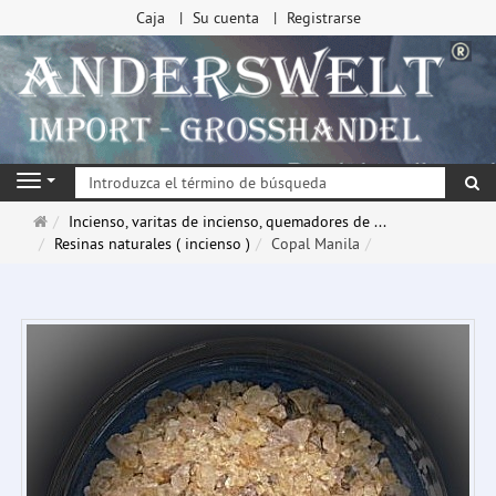
Caja
Su cuenta
Registrarse
Bu
Navigation
Página
Incienso, varitas de incienso, quemadores de ...
de
Resinas naturales ( incienso )
Copal Manila
inicio