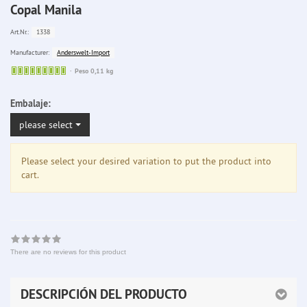
Copal Manila
1338
Art.Nr.:
Anderswelt-Import
Manufacturer:
Sofort
Peso 0,11 kg
lieferbar
Embalaje:
please select
Please select your desired variation to put the product into
cart.
There are no reviews for this product
DESCRIPCIÓN DEL PRODUCTO