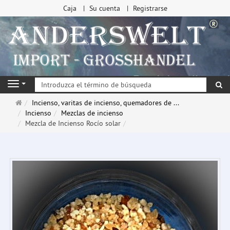
Caja
Su cuenta
Registrarse
Bu
Navigation
Página
Incienso, varitas de incienso, quemadores de ...
de
Incienso
Mezclas de incienso
inicio
Mezcla de Incienso Rocío solar