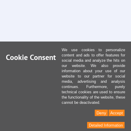
We use cookies to personalize
Cookie Consent
content and ads to offer features for
social media and analyze the hits on
our website. We also provide
information about your use of our
website to our partner for social
media, advertising and analysis
continues. Furthermore, purely
technical cookies are used to ensure
the functionality of the website, these
cannot be deactivated.
Deny
Accept
Detailed Information