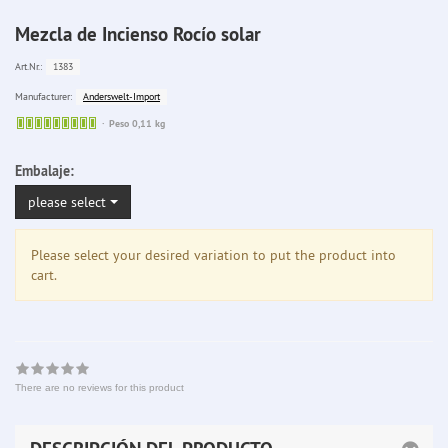
Mezcla de Incienso Rocío solar
1383
Art.Nr.:
Anderswelt-Import
Manufacturer:
Sofort
Peso 0,11 kg
lieferbar
Embalaje:
please select
Please select your desired variation to put the product into
cart.
There are no reviews for this product