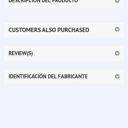
DESCRIPCIÓN DEL PRODUCTO
CUSTOMERS ALSO PURCHASED
REVIEW(S)
IDENTIFICACIÓN DEL FABRICANTE