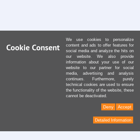
We use cookies to personalize
Cookie Consent
content and ads to offer features for
social media and analyze the hits on
our website. We also provide
information about your use of our
website to our partner for social
media, advertising and analysis
continues. Furthermore, purely
technical cookies are used to ensure
the functionality of the website, these
cannot be deactivated.
Deny
Accept
Detailed Information