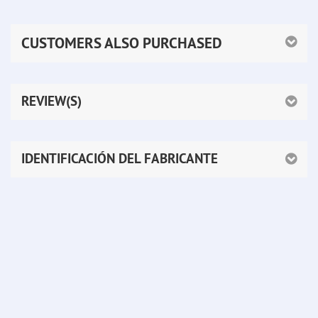
CUSTOMERS ALSO PURCHASED
REVIEW(S)
IDENTIFICACIÓN DEL FABRICANTE