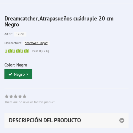
Dreamcatcher, Atrapasueños cuádruple 20 cm
Negro
8302sc
Art.Nr.:
Anderswelt-Import
Manufacturer:
Sofort
Peso 0,05 kg
lieferbar
Color:
Negro
Negro
There are no reviews for this product
DESCRIPCIÓN DEL PRODUCTO