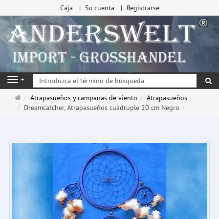
Caja
Su cuenta
Registrarse
Bu
Navigation
Página
Atrapasueños y campanas de viento
Atrapasueños
de
Dreamcatcher, Atrapasueños cuádruple 20 cm Negro
inicio