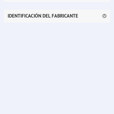
IDENTIFICACIÓN DEL FABRICANTE