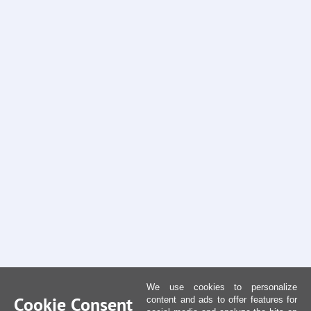
We use cookies to personalize
Cookie Consent
content and ads to offer features for