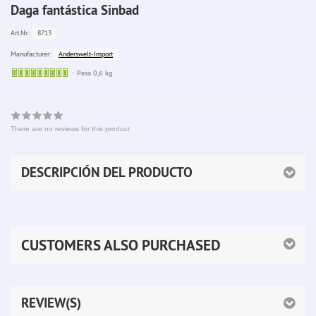
Daga fantástica Sinbad
8713
Art.Nr.:
Anderswelt-Import
Manufacturer:
Sofort
Peso 0,6 kg
lieferbar
There are no reviews for this product
DESCRIPCIÓN DEL PRODUCTO
CUSTOMERS ALSO PURCHASED
REVIEW(S)