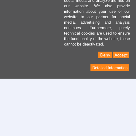
social media and analyze the hits on
our website. We also provide
information about your use of our
website to our partner for social
media, advertising and analysis
continues. Furthermore, purely
technical cookies are used to ensure
the functionality of the website, these
cannot be deactivated.
Deny
Accept
Detailed Information