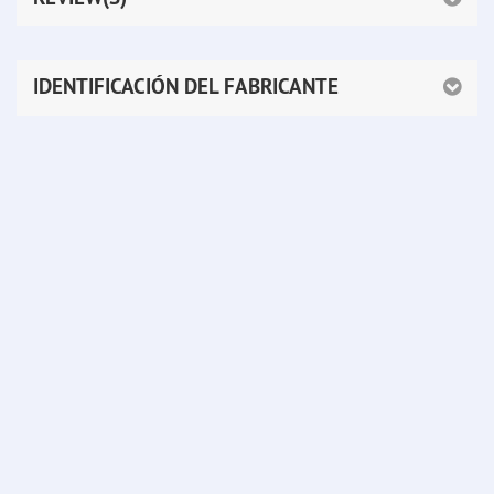
IDENTIFICACIÓN DEL FABRICANTE