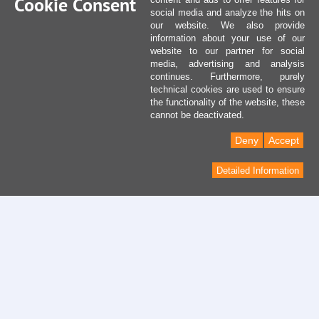
Cookie Consent
social media and analyze the hits on
our website. We also provide
information about your use of our
website to our partner for social
media, advertising and analysis
continues. Furthermore, purely
technical cookies are used to ensure
the functionality of the website, these
cannot be deactivated.
Deny
Accept
Detailed Information