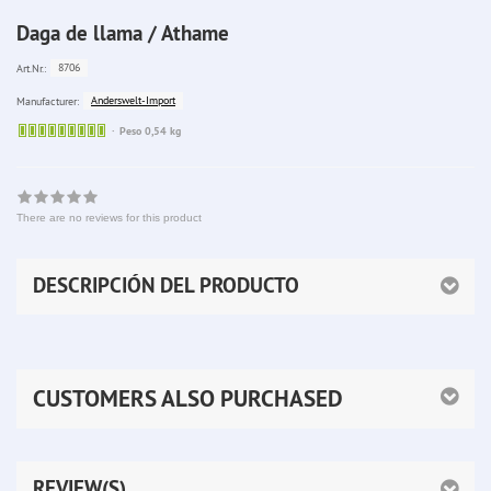
Daga de llama / Athame
8706
Art.Nr.:
Anderswelt-Import
Manufacturer:
Sofort
Peso 0,54 kg
lieferbar
There are no reviews for this product
DESCRIPCIÓN DEL PRODUCTO
CUSTOMERS ALSO PURCHASED
REVIEW(S)