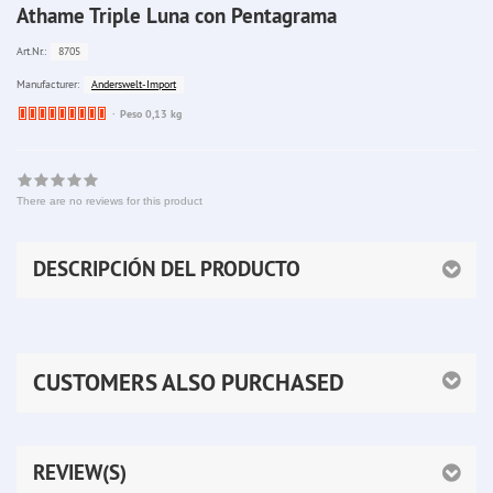
Athame Triple Luna con Pentagrama
8705
Art.Nr.:
Anderswelt-Import
Manufacturer:
Ware
Peso 0,13 kg
bereits
nachbestellt
There are no reviews for this product
DESCRIPCIÓN DEL PRODUCTO
CUSTOMERS ALSO PURCHASED
REVIEW(S)