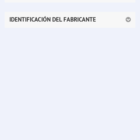
IDENTIFICACIÓN DEL FABRICANTE