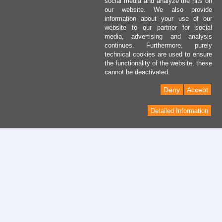
social media and analyze the hits on
our website. We also provide
information about your use of our
website to our partner for social
media, advertising and analysis
continues. Furthermore, purely
technical cookies are used to ensure
the functionality of the website, these
cannot be deactivated.
Deny
Accept
Detailed Information