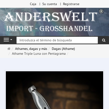
Caja
Su cuenta
Registrarse
Bu
Navigation
Página
Athames, dagas y más
Dagas (Athame)
de
Athame Triple Luna con Pentagrama
inicio