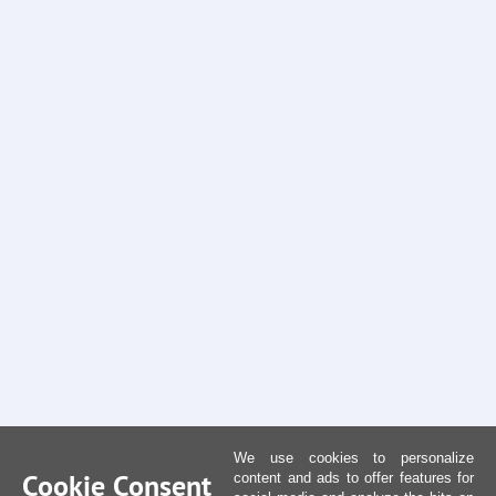
We use cookies to personalize
Cookie Consent
content and ads to offer features for