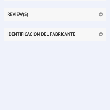
REVIEW(S)
IDENTIFICACIÓN DEL FABRICANTE