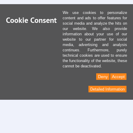
We use cookies to personalize
Cookie Consent
content and ads to offer features for
social media and analyze the hits on
our website. We also provide
information about your use of our
website to our partner for social
media, advertising and analysis
continues. Furthermore, purely
technical cookies are used to ensure
the functionality of the website, these
cannot be deactivated.
Deny
Accept
Detailed Information