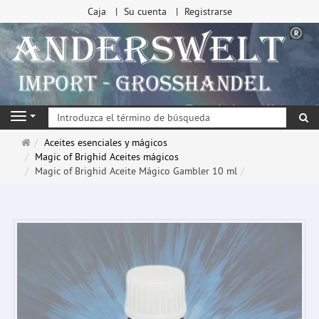
Caja
Su cuenta
Registrarse
Bu
Navigation
Página
Aceites esenciales y mágicos
de
Magic of Brighid Aceites mágicos
inicio
Magic of Brighid Aceite Mágico Gambler 10 ml