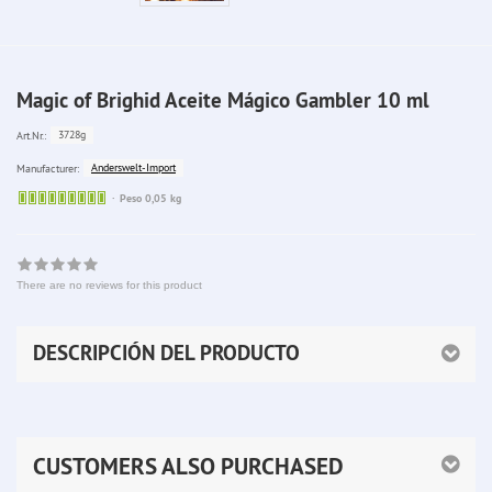
Magic of Brighid Aceite Mágico Gambler 10 ml
3728g
Art.Nr.:
Anderswelt-Import
Manufacturer:
Sofort
Peso 0,05 kg
lieferbar
There are no reviews for this product
DESCRIPCIÓN DEL PRODUCTO
CUSTOMERS ALSO PURCHASED