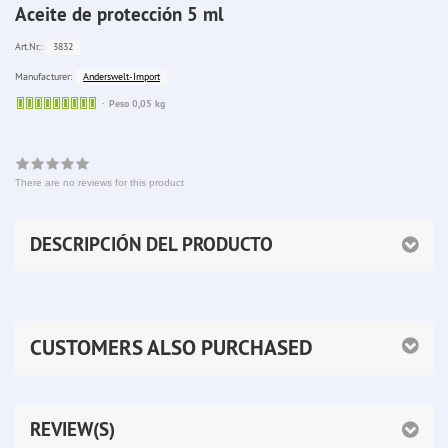
Aceite de protección 5 ml
3832
Art.Nr.:
Anderswelt-Import
Manufacturer:
Sofort
Peso 0,05 kg
lieferbar
There are no reviews for this product
DESCRIPCIÓN DEL PRODUCTO
CUSTOMERS ALSO PURCHASED
REVIEW(S)