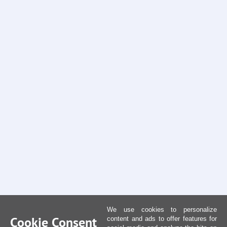
We use cookies to personalize
Cookie Consent
content and ads to offer features for