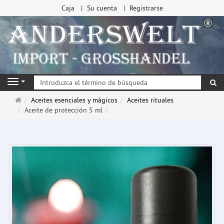
Caja
Su cuenta
Registrarse
Bu
Navigation
Página
Aceites esenciales y mágicos
Aceites rituales
de
Aceite de protección 5 ml
inicio