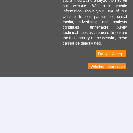
social media and analyze the hits on
our website. We also provide
information about your use of our
website to our partner for social
media, advertising and analysis
continues. Furthermore, purely
technical cookies are used to ensure
the functionality of the website, these
cannot be deactivated.
Deny
Accept
Detailed Information