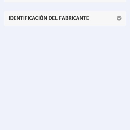
IDENTIFICACIÓN DEL FABRICANTE