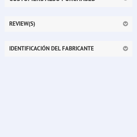
REVIEW(S)
IDENTIFICACIÓN DEL FABRICANTE