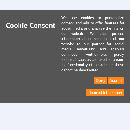
We use cookies to personalize
Cookie Consent
content and ads to offer features for
social media and analyze the hits on
our website. We also provide
information about your use of our
website to our partner for social
media, advertising and analysis
continues. Furthermore, purely
technical cookies are used to ensure
the functionality of the website, these
cannot be deactivated.
Deny
Accept
Detailed Information