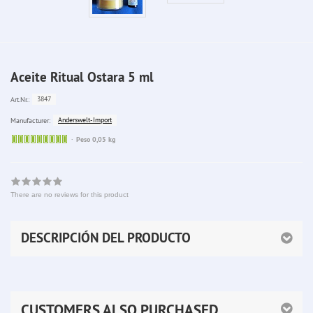
Aceite Ritual Ostara 5 ml
3847
Art.Nr.:
Anderswelt-Import
Manufacturer:
Sofort
Peso 0,05 kg
lieferbar
There are no reviews for this product
DESCRIPCIÓN DEL PRODUCTO
CUSTOMERS ALSO PURCHASED