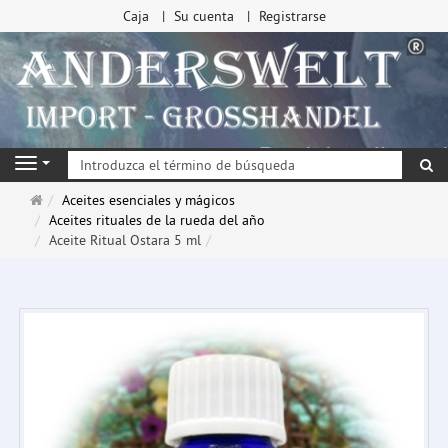
Caja
Su cuenta
Registrarse
Bu
Navigation
Página
Aceites esenciales y mágicos
de
Aceites rituales de la rueda del año
inicio
Aceite Ritual Ostara 5 ml