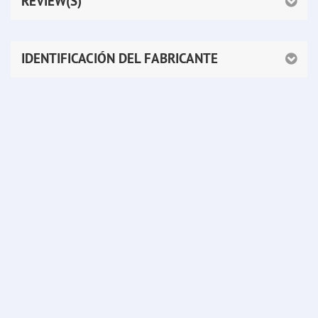
REVIEW(S)
IDENTIFICACIÓN DEL FABRICANTE