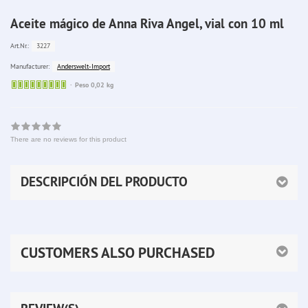
Aceite mágico de Anna Riva Angel, vial con 10 ml
3227
Art.Nr.:
Anderswelt-Import
Manufacturer:
Sofort
Peso 0,02 kg
lieferbar
There are no reviews for this product
DESCRIPCIÓN DEL PRODUCTO
CUSTOMERS ALSO PURCHASED