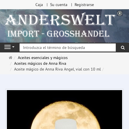
Caja
Su cuenta
Registrarse
Bu
Navigation
Página
Aceites esenciales y mágicos
de
Aceites mágicos de Anna Riva
inicio
Aceite mágico de Anna Riva Angel, vial con 10 ml