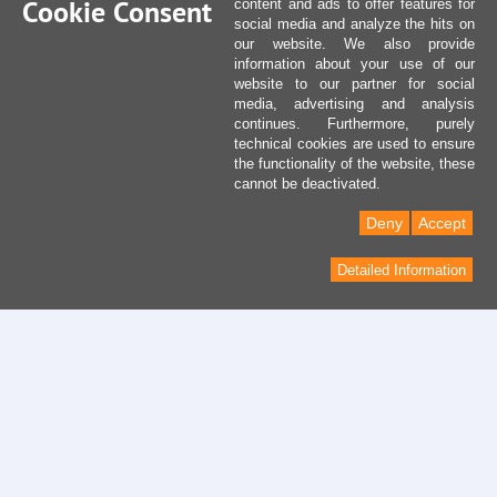
Cookie Consent
content and ads to offer features for
social media and analyze the hits on
our website. We also provide
information about your use of our
website to our partner for social
media, advertising and analysis
continues. Furthermore, purely
technical cookies are used to ensure
the functionality of the website, these
cannot be deactivated.
Deny
Accept
Detailed Information