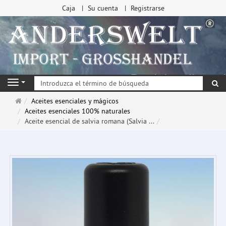
Caja
Su cuenta
Registrarse
Bu
Navigation
Página
Aceites esenciales y mágicos
de
Aceites esenciales 100% naturales
inicio
Aceite esencial de salvia romana (Salvia ...