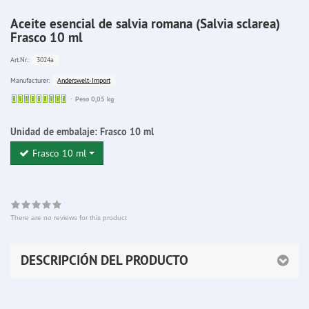
Aceite esencial de salvia romana (Salvia sclarea)
Frasco 10 ml
3024a
Art.Nr.:
Anderswelt-Import
Manufacturer:
Sofort
Peso 0,05 kg
lieferbar
Unidad de embalaje:
Frasco 10 ml
Frasco 10 ml
There are no reviews for this product
DESCRIPCIÓN DEL PRODUCTO