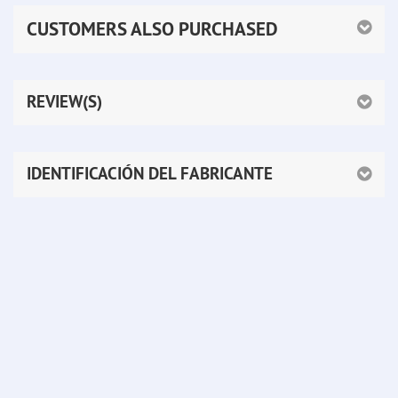
CUSTOMERS ALSO PURCHASED
REVIEW(S)
IDENTIFICACIÓN DEL FABRICANTE