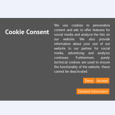
We use cookies to personalize
Cookie Consent
content and ads to offer features for
social media and analyze the hits on
our website. We also provide
information about your use of our
website to our partner for social
media, advertising and analysis
continues. Furthermore, purely
technical cookies are used to ensure
the functionality of the website, these
cannot be deactivated.
Deny
Accept
Detailed Information