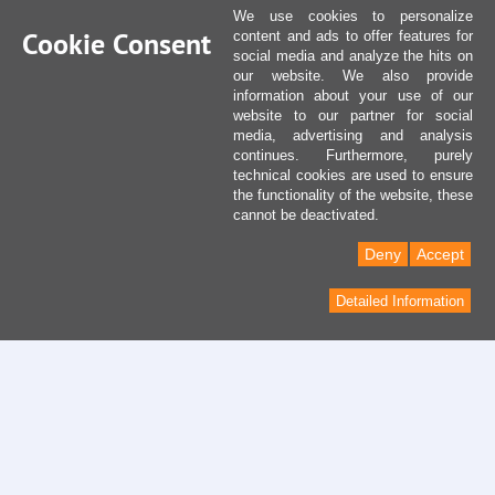
We use cookies to personalize
Cookie Consent
content and ads to offer features for
social media and analyze the hits on
our website. We also provide
information about your use of our
website to our partner for social
media, advertising and analysis
continues. Furthermore, purely
technical cookies are used to ensure
the functionality of the website, these
cannot be deactivated.
Deny
Accept
Detailed Information