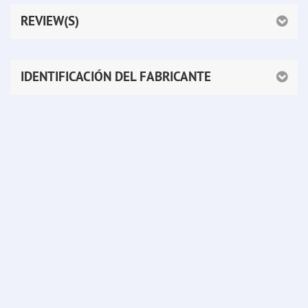
REVIEW(S)
IDENTIFICACIÓN DEL FABRICANTE