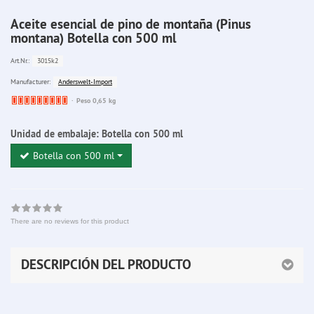
Aceite esencial de pino de montaña (Pinus
montana) Botella con 500 ml
3015k2
Art.Nr.:
Anderswelt-Import
Manufacturer:
Ware
Peso 0,65 kg
bereits
nachbestellt
Unidad de embalaje:
Botella con 500 ml
Botella con 500 ml
There are no reviews for this product
DESCRIPCIÓN DEL PRODUCTO