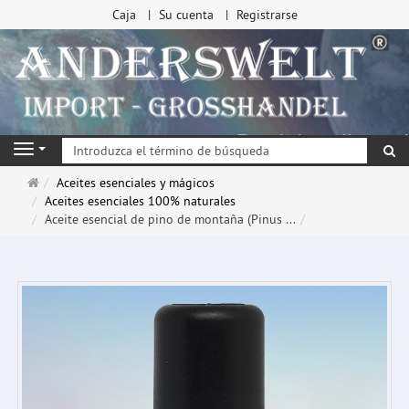
Caja
Su cuenta
Registrarse
Bu
Navigation
Página
Aceites esenciales y mágicos
de
Aceites esenciales 100% naturales
inicio
Aceite esencial de pino de montaña (Pinus ...