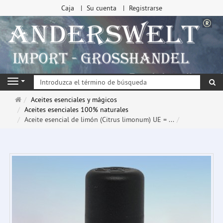
Caja
Su cuenta
Registrarse
Bu
Navigation
Página
Aceites esenciales y mágicos
de
Aceites esenciales 100% naturales
inicio
Aceite esencial de limón (Citrus limonum) UE = ...