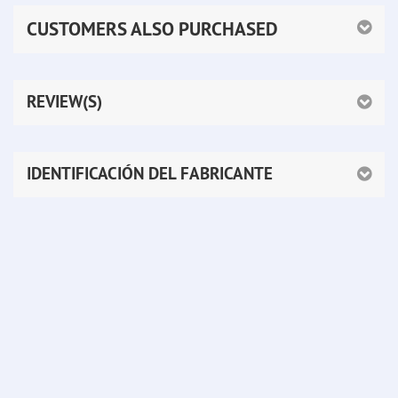
CUSTOMERS ALSO PURCHASED
REVIEW(S)
IDENTIFICACIÓN DEL FABRICANTE