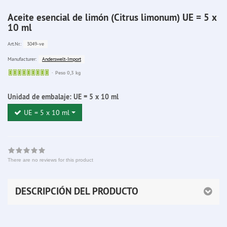
Aceite esencial de limón (Citrus limonum) UE = 5 x
10 ml
3049-ve
Art.Nr.:
Anderswelt-Import
Manufacturer:
Sofort
Peso 0,3 kg
lieferbar
Unidad de embalaje:
UE = 5 x 10 ml
UE = 5 x 10 ml
There are no reviews for this product
DESCRIPCIÓN DEL PRODUCTO