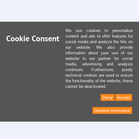
We use cookies to personalize
Cookie Consent
content and ads to offer features for
social media and analyze the hits on
our website. We also provide
information about your use of our
website to our partner for social
media, advertising and analysis
continues. Furthermore, purely
technical cookies are used to ensure
the functionality of the website, these
cannot be deactivated.
Deny
Accept
Detailed Information