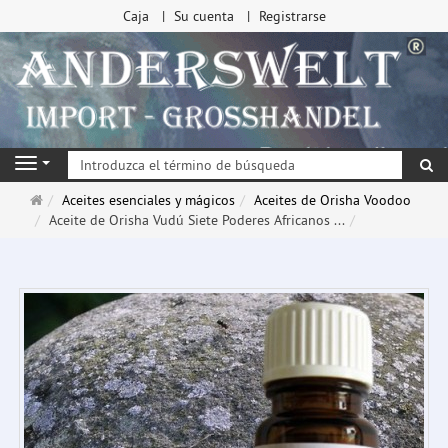
Caja
Su cuenta
Registrarse
Bu
Navigation
Página
Aceites esenciales y mágicos
Aceites de Orisha Voodoo
de
Aceite de Orisha Vudú Siete Poderes Africanos ...
inicio