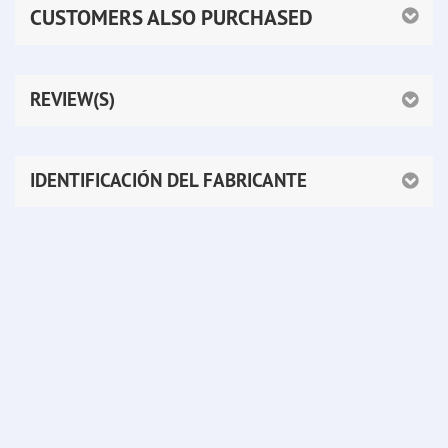
CUSTOMERS ALSO PURCHASED
REVIEW(S)
IDENTIFICACIÓN DEL FABRICANTE