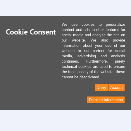
We use cookies to personalize
Cookie Consent
content and ads to offer features for
social media and analyze the hits on
our website. We also provide
information about your use of our
website to our partner for social
media, advertising and analysis
continues. Furthermore, purely
technical cookies are used to ensure
the functionality of the website, these
cannot be deactivated.
Deny
Accept
Detailed Information