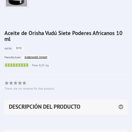
Aceite de Orisha Vudú Siete Poderes Africanos 10
ml
3970
Art.Nr.:
Anderswelt-Import
Manufacturer:
Sofort
Peso 0,05 kg
lieferbar
There are no reviews for this product
DESCRIPCIÓN DEL PRODUCTO