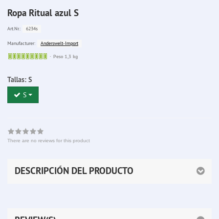
Ropa Ritual azul S
6234s
Art.Nr.:
Anderswelt-Import
Manufacturer:
Sofort
Peso 1,3 kg
lieferbar
Tallas:
S
S
There are no reviews for this product
DESCRIPCIÓN DEL PRODUCTO