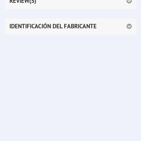
REVIEW(S)
IDENTIFICACIÓN DEL FABRICANTE