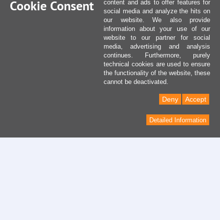
Cookie Consent
content and ads to offer features for
social media and analyze the hits on
our website. We also provide
information about your use of our
website to our partner for social
media, advertising and analysis
continues. Furthermore, purely
technical cookies are used to ensure
the functionality of the website, these
cannot be deactivated.
Deny
Accept
Detailed Information