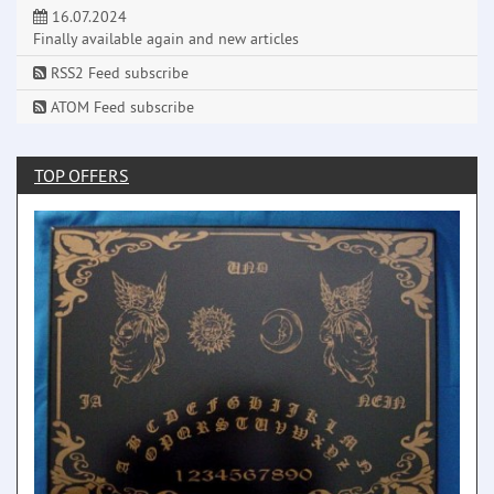
16.07.2024
Finally available again and new articles
RSS2 Feed subscribe
ATOM Feed subscribe
TOP OFFERS