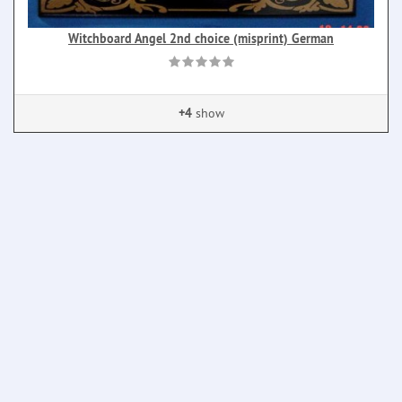
Witchboard Angel 2nd choice (misprint) German
+4
show