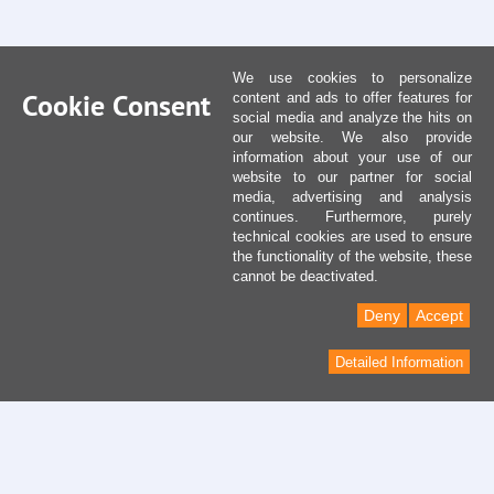
We use cookies to personalize
Cookie Consent
content and ads to offer features for
social media and analyze the hits on
our website. We also provide
information about your use of our
website to our partner for social
media, advertising and analysis
continues. Furthermore, purely
technical cookies are used to ensure
the functionality of the website, these
cannot be deactivated.
Deny
Accept
Detailed Information