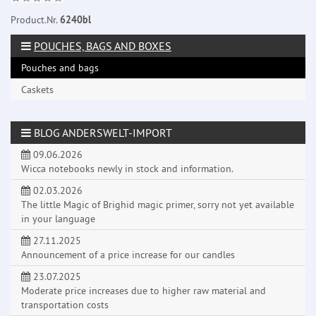
Product.Nr.
6240bl
POUCHES, BAGS AND BOXES
Pouches and bags
Caskets
BLOG ANDERSWELT-IMPORT
09.06.2026
Wicca notebooks newly in stock and information.
02.03.2026
The little Magic of Brighid magic primer, sorry not yet available
in your language
27.11.2025
Announcement of a price increase for our candles
23.07.2025
Moderate price increases due to higher raw material and
transportation costs