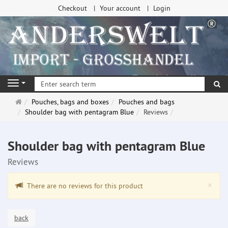
Checkout
Your account
Login
se
Navigation
Main
Pouches, bags and boxes
Pouches and bags
page
Shoulder bag with pentagram Blue
Reviews
Shoulder bag with pentagram Blue
Reviews
Clo
×
There are no reviews for this product
back