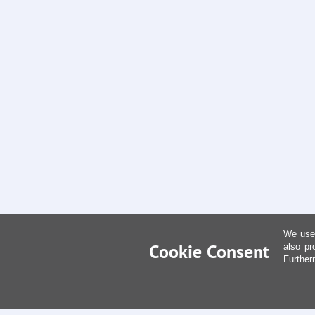
We use 
Cookie Consent
also pr
Further