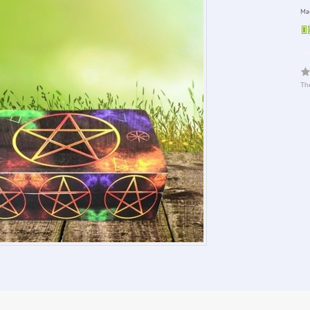
Man
The