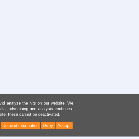
and analyze the hits on our website. We
dia, advertising and analysis continues.
site, these cannot be deactivated.
Deny
Accept
Detailed Information