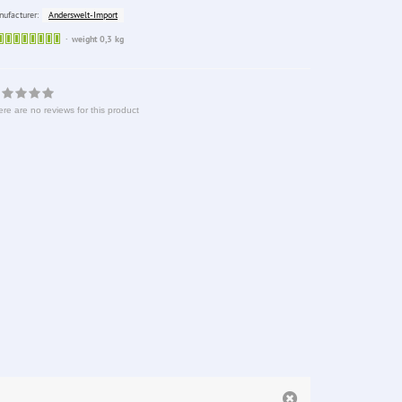
Anderswelt-Import
ufacturer:
Sofort
weight 0,3 kg
lieferbar
re are no reviews for this product