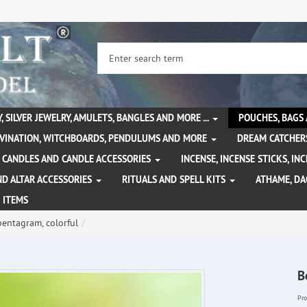
, SILVER JEWELRY, AMULETS, BANGLES AND MORE ...
POUCHES, BAGS
IVINATION, WITCHBOARDS, PENDULUMS AND MORE
DREAM CATCHER
CANDLES AND CANDLE ACCESSORIES
INCENSE, INCENSE STICKS, I
ND ALTAR ACCESSORIES
RITUALS AND SPELL KITS
ATHAME, D
 ITEMS
pentagram, colorful
B
Pro