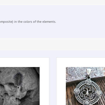
mposite) in the colors of the elements.