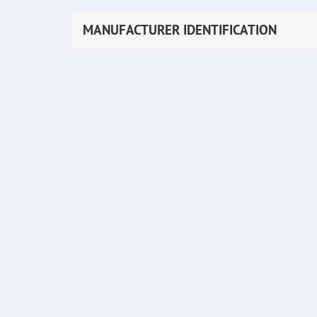
MANUFACTURER IDENTIFICATION