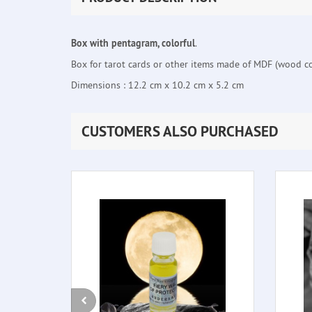
Box with pentagram, colorful
.
Box for tarot cards or other items made of MDF (wood co
Dimensions : 12.2 cm x 10.2 cm x 5.2 cm
CUSTOMERS ALSO PURCHASED