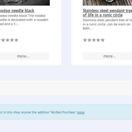
oodoo needle black
Stainless steel pendant tre
of life in a runic circle
odoo needle black The voodoo
edle is decorated with a wooden
Stainless steel pendant tree of li
ad and a 5 -...
in a runic circle , can be worn on
both...
more...
more...
in this shop receive the addition "Verified Purchase".
more