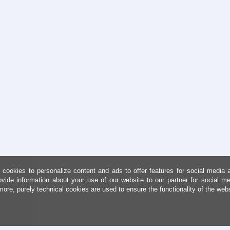
cookies to personalize content and ads to offer features for social media 
ovide information about your use of our website to our partner for social me
more, purely technical cookies are used to ensure the functionality of the web