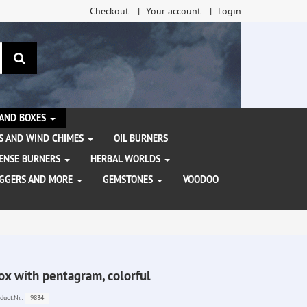
Checkout
Your account
Login
search
 AND BOXES
S AND WIND CHIMES
OIL BURNERS
NCENSE BURNERS
HERBAL WORLDS
AGGERS AND MORE
GEMSTONES
VOODOO
ox with pentagram, colorful
9834
duct.Nr.: