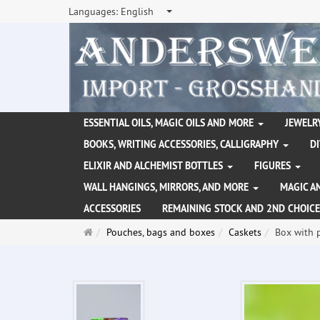
Languages:
English
ESSENTIAL OILS, MAGIC OILS AND MORE
JEWELRY
BOOKS, WRITING ACCESSORIES, CALLIGRAPHY
D
ELIXIR AND ALCHEMIST BOTTLES
FIGURES
WALL HANGINGS, MIRRORS, AND MORE
MAGIC A
ACCESSORIES
REMAINING STOCK AND 2ND CHOICE
Main
Pouches, bags and boxes
Caskets
Box with 
page