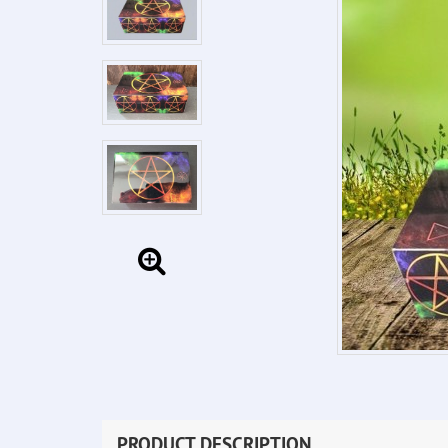
PRODUCT DESCRIPTION