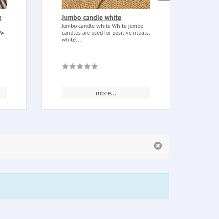
e
Jumbo candle white
Dagg
smal
Jumbo candle white White jumbo
candles are used for positive rituals,
fe
Dagge
white...
Small
alloy)
more...