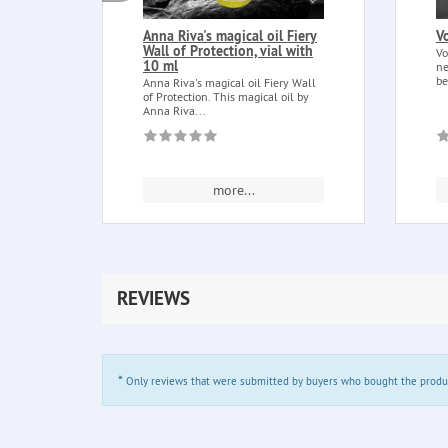
Anna Riva's magical oil Fiery
V
Wall of Protection, vial with
Vo
10 ml
ne
be
Anna Riva's magical oil Fiery Wall
of Protection. This magical oil by
Anna Riva...
more...
REVIEWS
*
Only reviews that were submitted by buyers who bought the product 