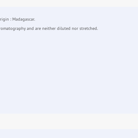
igin : Madagascar.
hromatography and are neither diluted nor stretched.