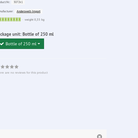
3072k1
duct.Nr.:
Anderswelt-Import
ufacturer:
Sofort
weight 0,35 kg
lieferbar
ckage unit:
Bottle of 250 ml
Bottle of 250 ml
re are no reviews for this product