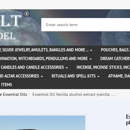
, SILVER JEWELRY, AMULETS, BANGLES AND MORE ...
POUCHES, BAGS
IVINATION, WITCHBOARDS, PENDULUMS AND MORE
DREAM CATCHER
CANDLES AND CANDLE ACCESSORIES
INCENSE, INCENSE STICKS, I
ND ALTAR ACCESSORIES
RITUALS AND SPELL KITS
ATHAME, D
 ITEMS
 Essential Oils
Essential Oil Vanilla alcohol extract (vanilla ...
E
p