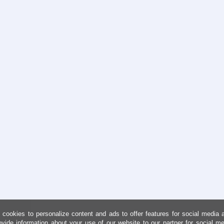
cookies to personalize content and ads to offer features for social media 
ovide information about your use of our website to our partner for social me