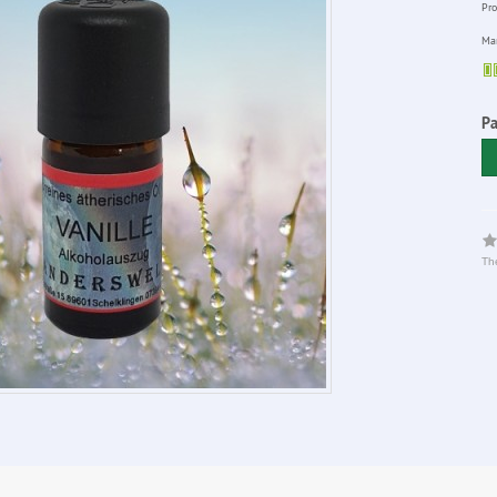
Pro
Man
Pa
The