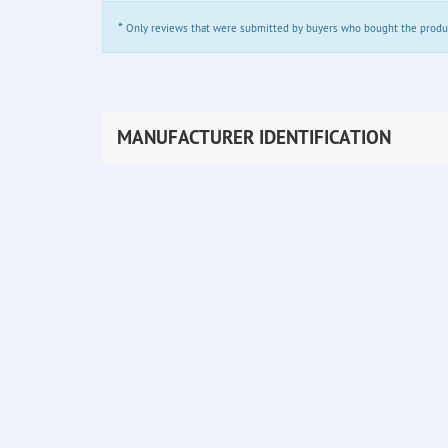
*
Only reviews that were submitted by buyers who bought the product 
MANUFACTURER IDENTIFICATION