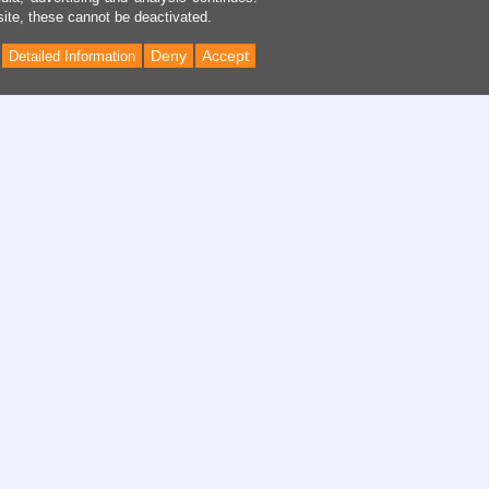
site, these cannot be deactivated.
Deny
Accept
Detailed Information
Back
to
Top