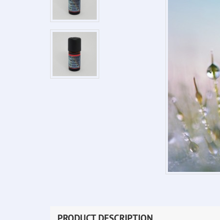
PRODUCT DESCRIPTION