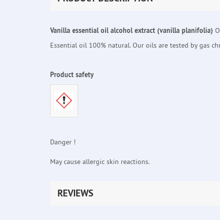
Vanilla essential oil alcohol extract (vanilla planifolia)
Or
Essential oil 100% natural. Our oils are tested by gas c
Product safety
Danger !
May cause allergic skin reactions.
REVIEWS