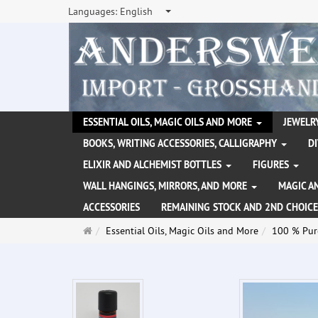
Languages:
English
ESSENTIAL OILS, MAGIC OILS AND MORE
JEWELRY
BOOKS, WRITING ACCESSORIES, CALLIGRAPHY
D
ELIXIR AND ALCHEMIST BOTTLES
FIGURES
WALL HANGINGS, MIRRORS, AND MORE
MAGIC A
ACCESSORIES
REMAINING STOCK AND 2ND CHOICE
Main
Essential Oils, Magic Oils and More
100 % Pure
page