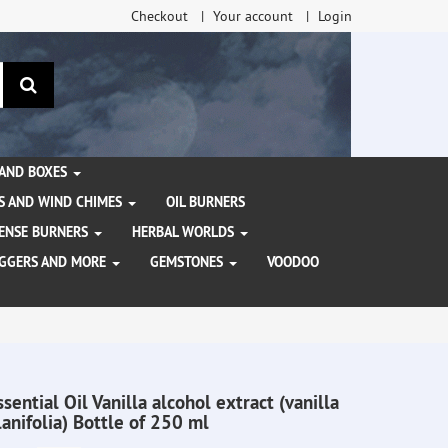
Checkout
Your account
Login
search
 AND BOXES
S AND WIND CHIMES
OIL BURNERS
NCENSE BURNERS
HERBAL WORLDS
AGGERS AND MORE
GEMSTONES
VOODOO
ssential Oil Vanilla alcohol extract (vanilla
lanifolia) Bottle of 250 ml