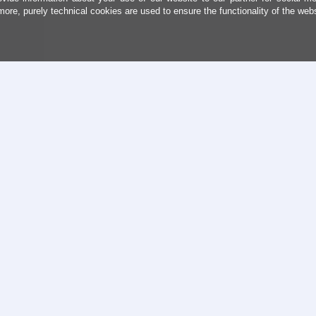
more, purely technical cookies are used to ensure the functionality of the web